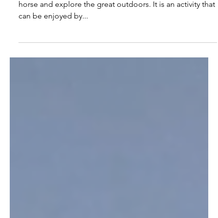
2 min read
The Benefits of Trail Riding:
Exploring the Great
Outdoors on Horseback
Trail riding is a wonderful way to spend time with your
horse and explore the great outdoors. It is an activity that
can be enjoyed by...