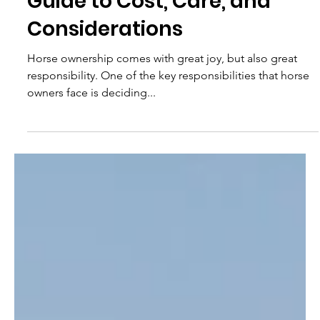
9 min read
Horse Boarding: A Detailed
Guide to Cost, Care, and
Considerations
Horse ownership comes with great joy, but also great
responsibility. One of the key responsibilities that horse
owners face is deciding...