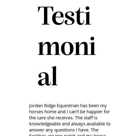
Testi
moni
al
Jordan Ridge Equestrian has been my
horses home and I can't be happier for
the care she receives. The staff is
knowledgeable and always available to
answer any questions I have. The
facilities are top-notch and my horse