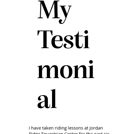
My
Testi
moni
al
I have taken riding lessons at Jordan
Ridge Equestrian Center for the past six