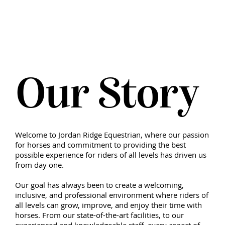
N
A
R
D
I
R
D
O
G
E
J
Our Story
N
E
Q
A
U
I
R
E
T
S
Welcome to Jordan Ridge Equestrian, where our passion
for horses and commitment to providing the best
possible experience for riders of all levels has driven us
from day one.
Our goal has always been to create a welcoming,
inclusive, and professional environment where riders of
all levels can grow, improve, and enjoy their time with
horses. From our state-of-the-art facilities, to our
experienced and knowledgeable staff, every aspect of