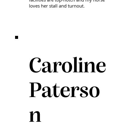
loves her stall and turnout.
Caroline
Paterso
n