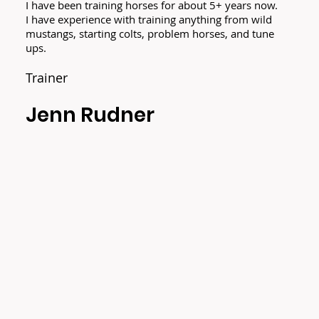
I have been training horses for about 5+ years now.
I have experience with training anything from wild
mustangs, starting colts, problem horses, and tune
ups.
Trainer
Jenn Rudner