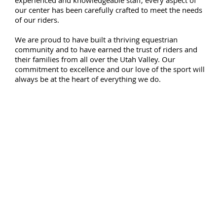
our center has been carefully crafted to meet the needs
of our riders.
We are proud to have built a thriving equestrian
community and to have earned the trust of riders and
their families from all over the Utah Valley. Our
commitment to excellence and our love of the sport will
always be at the heart of everything we do.