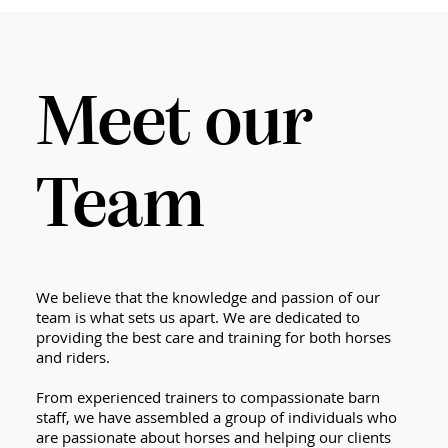
Meet our
Team
We believe that the knowledge and passion of our
team is what sets us apart. We are dedicated to
providing the best care and training for both horses
and riders.
From experienced trainers to compassionate barn
staff, we have assembled a group of individuals who
are passionate about horses and helping our clients