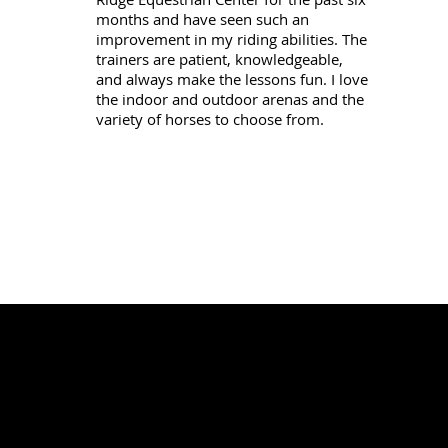
months and have seen such an
improvement in my riding abilities. The
trainers are patient, knowledgeable,
and always make the lessons fun. I love
the indoor and outdoor arenas and the
variety of horses to choose from.
N
A
R
D
I
R
D
O
G
E
J