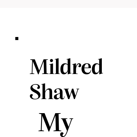
Mildred
Shaw
My