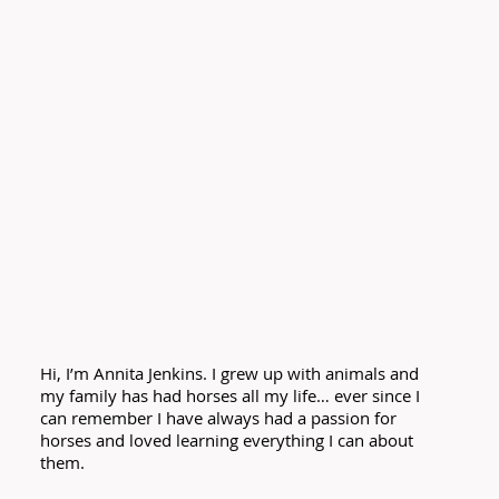
Hi, I’m Annita Jenkins. I grew up with animals and
my family has had horses all my life… ever since I
can remember I have always had a passion for
horses and loved learning everything I can about
them.