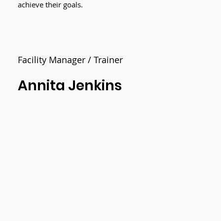
achieve their goals.
Facility Manager / Trainer
Annita Jenkins