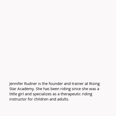
Jennifer Rudner is the founder and trainer at Rising
Star Academy. She has been riding since she was a
little girl and specializes as a therapeutic riding
instructor for children and adults.