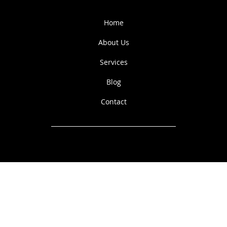
N
E
Q
A
Home
U
I
R
E
T
S
About Us
Services
Blog
Contact
© 2023 by Alpine View
Equestrian.