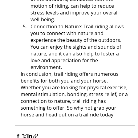
motion of riding, can help to reduce 
stress levels and improve your overall 
well-being.
Connection to Nature: Trail riding allows 
you to connect with nature and 
experience the beauty of the outdoors. 
You can enjoy the sights and sounds of 
nature, and it can also help to foster a 
love and appreciation for the 
environment.
In conclusion, trail riding offers numerous 
benefits for both you and your horse. 
Whether you are looking for physical exercise, 
mental stimulation, bonding, stress relief, or a 
connection to nature, trail riding has 
something to offer. So why not grab your 
horse and head out on a trail ride today!