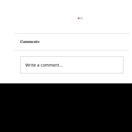
Comments
Write a comment...
The Importance of Regular Exercise and
Maintenance for Your Horse
N
A
R
D
I
R
D
O
G
E
J