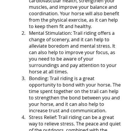
cardiovascular health, strengthen your 
muscles, and improve your balance and 
coordination. Your horse will also benefit 
from the physical exercise, as it can help 
to keep them fit and healthy.
Mental Stimulation: Trail riding offers a 
change of scenery, and it can help to 
alleviate boredom and mental stress. It 
can also help to improve your focus, as 
you need to be aware of your 
surroundings and pay attention to your 
horse at all times.
Bonding: Trail riding is a great 
opportunity to bond with your horse. The 
time spent together on the trail can help 
to strengthen the bond between you and 
your horse, and it can also help to 
increase trust and communication.
Stress Relief: Trail riding can be a great 
way to relieve stress. The peace and quiet 
of the outdoors, combined with the 