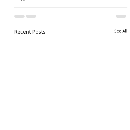
Recent Posts
See All