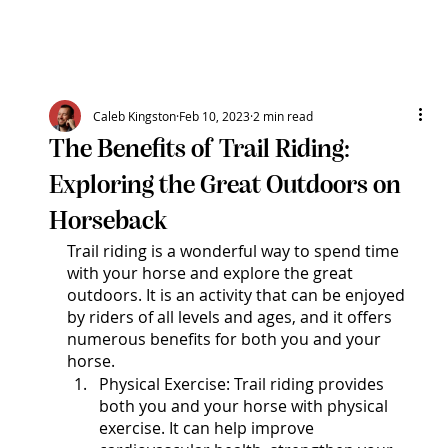
N
A
R
D
I
R
D
O
G
E
J
Caleb Kingston
Feb 10, 2023
2 min read
The Benefits of Trail Riding:
N
E
Q
A
Exploring the Great Outdoors on
U
I
R
E
T
S
Horseback
Trail riding is a wonderful way to spend time 
with your horse and explore the great 
outdoors. It is an activity that can be enjoyed 
by riders of all levels and ages, and it offers 
numerous benefits for both you and your 
horse.
Physical Exercise: Trail riding provides 
both you and your horse with physical 
exercise. It can help improve 